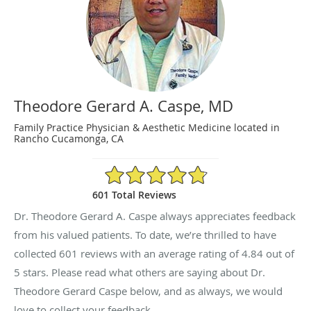
Theodore Gerard A. Caspe, MD
Family Practice Physician & Aesthetic Medicine located in
Rancho Cucamonga, CA
4.84/5 Star Rating
601 Total Reviews
Dr. Theodore Gerard A. Caspe always appreciates feedback
from his valued patients. To date, we’re thrilled to have
collected
601
reviews with an average rating of
4.84
out of
5 stars. Please read what others are saying about Dr.
Theodore Gerard Caspe below, and as always, we would
love to collect your feedback.