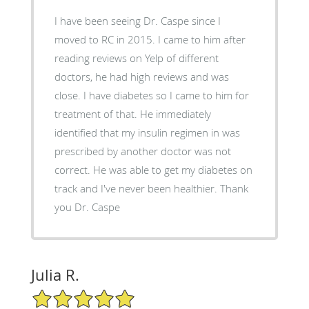
I have been seeing Dr. Caspe since I
moved to RC in 2015. I came to him after
reading reviews on Yelp of different
doctors, he had high reviews and was
close. I have diabetes so I came to him for
treatment of that. He immediately
identified that my insulin regimen in was
prescribed by another doctor was not
correct. He was able to get my diabetes on
track and I've never been healthier. Thank
you Dr. Caspe
Julia R.
5/5 Star Rating