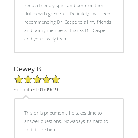
keep a friendly spirit and perform their
duties with great skill. Definitely, I will keep
recommending Dr, Caspe to all my friends
and family members. Thanks Dr. Caspe
and your lovely team.
Dewey B.
5/5 Star Rating
Submitted 01/09/19
This dr is pneumonia he takes time to
answer questions. Nowadays it’s hard to
find dr like him.