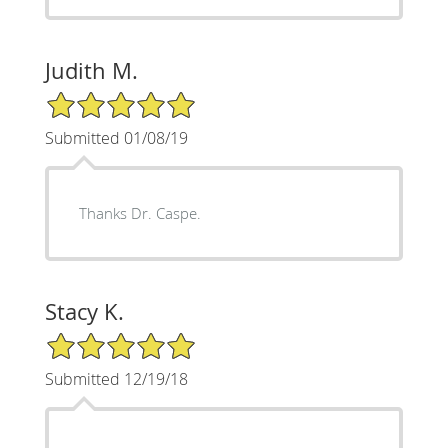
Judith M.
5/5 Star Rating
Submitted 01/08/19
Thanks Dr. Caspe.
Stacy K.
5/5 Star Rating
Submitted 12/19/18