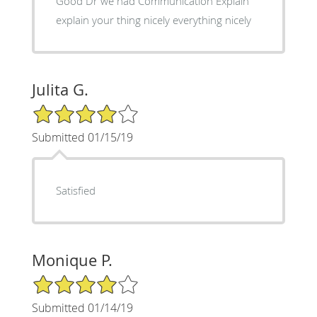
Good Dr we had Communication Explain
explain your thing nicely everything nicely
Julita G.
4/5 Star Rating
Submitted 01/15/19
Satisfied
Monique P.
4/5 Star Rating
Submitted 01/14/19