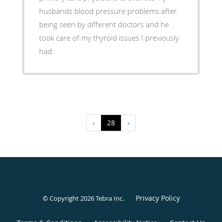
husbands blood pressure problems after
being seen by different doctors and he
took care of my thyroid issues I previously
had.
‹
28
›
Privacy Policy
© Copyright 2026
Tebra Inc
.