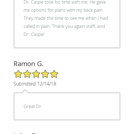
Dr. Caspe took his time with me. He gave
me options for plans with my back pain.
They made the time to see me when I had
called in pain. Thank you again staff, and
Dr. Caspe!
Ramon G.
5/5 Star Rating
Submitted 12/14/18
Great Dr