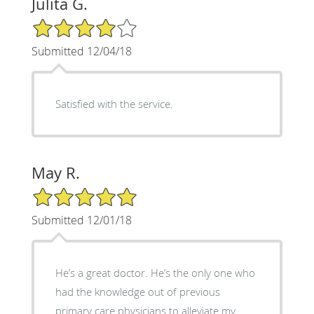
Julita G.
4/5 Star Rating
Submitted 12/04/18
Satisfied with the service.
May R.
5/5 Star Rating
Submitted 12/01/18
He’s a great doctor. He’s the only one who
had the knowledge out of previous
primary care physicians to alleviate my