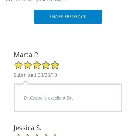
Marta P.
5/5 Star Rating
Submitted 03/20/19
Dr.Caspe is excellent Dr.
Jessica S.