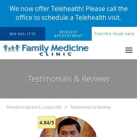
We now offer Telehealth! Please call the
office to schedule a Telehealth visit.
Skip to main content
REQUEST
909-505-1773
TIGHTEN YOUR SKIN
APPOINTMENT
Testimonials & Reviews
Theodore Gerard A. Caspe, MD
Testimonials & Reviews
4.84/5