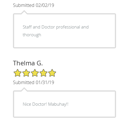
Submitted 02/02/19
Staff and Doctor professional and
thorough
Thelma G.
5/5 Star Rating
Submitted 01/31/19
Nice Doctor! Mabuhay!!