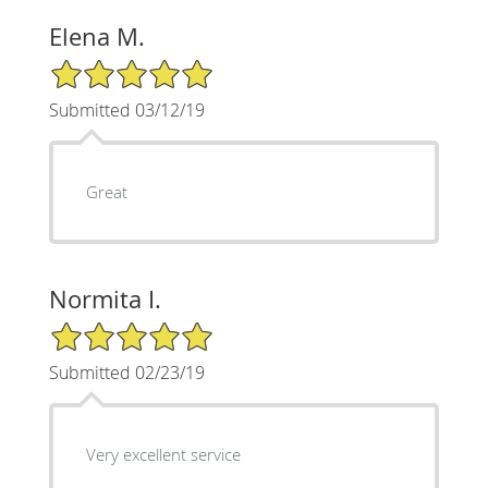
Elena M.
5/5 Star Rating
Submitted 03/12/19
Great
Normita I.
5/5 Star Rating
Submitted 02/23/19
Very excellent service