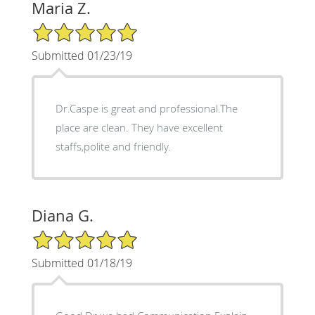
Maria Z.
5/5 Star Rating
Submitted 01/23/19
Dr.Caspe is great and professional.The
place are clean. They have excellent
staffs,polite and friendly.
Diana G.
5/5 Star Rating
Submitted 01/18/19