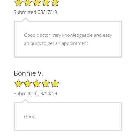
5/5 Star Rating
Submitted 03/17/19
Good doctor, very knowledgeable and easy
an quick to get an appointment
Bonnie V.
5/5 Star Rating
Submitted 03/14/19
Good