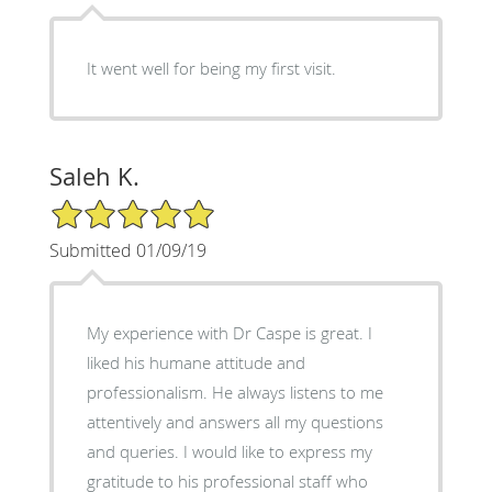
It went well for being my first visit.
Saleh K.
5/5 Star Rating
Submitted 01/09/19
My experience with Dr Caspe is great. I
liked his humane attitude and
professionalism. He always listens to me
attentively and answers all my questions
and queries. I would like to express my
gratitude to his professional staff who