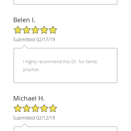
Belen I.
5/5 Star Rating
Submitted 02/17/19
I highly recommend this Dr. for family
practice.
Michael H.
5/5 Star Rating
Submitted 02/12/19