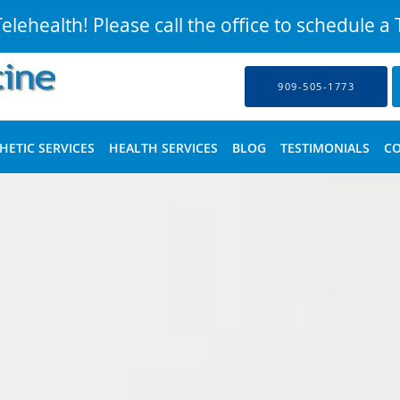
lehealth! Please call the office to schedule a T
909-505-1773
HETIC SERVICES
HEALTH SERVICES
BLOG
TESTIMONIALS
C