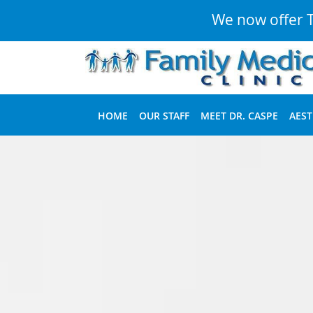
We now offer Te
Skip to main content
HOME
OUR STAFF
MEET DR. CASPE
AEST