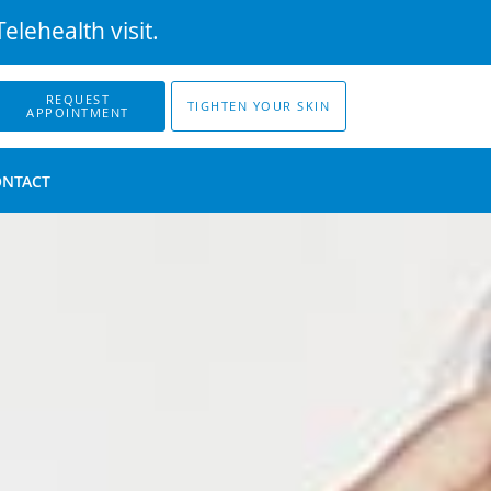
elehealth visit.
REQUEST
TIGHTEN YOUR SKIN
APPOINTMENT
ONTACT