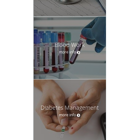
Blood Work
more info
Diabetes Management
more info