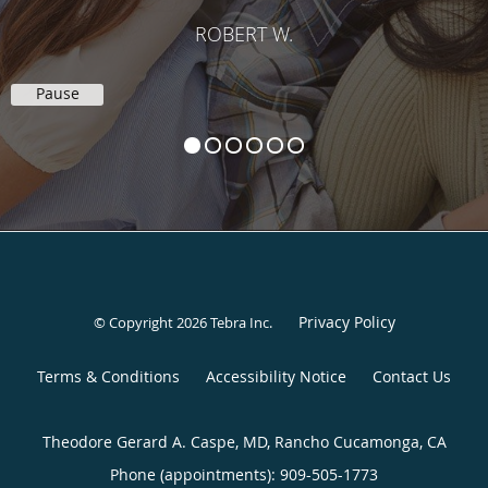
ROBERT W.
Pause
Privacy Policy
© Copyright 2026
Tebra Inc
.
Terms & Conditions
Accessibility Notice
Contact Us
Theodore Gerard A. Caspe, MD, Rancho Cucamonga, CA
Phone (appointments):
909-505-1773