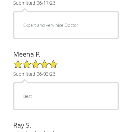
Submitted 06/17/26
Expert and very nice Doctor
Meena P.
5/5 Star Rating
Submitted 06/03/26
Best
Ray S.