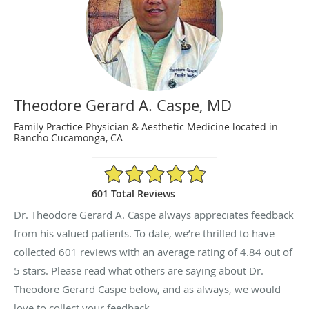
Theodore Gerard A. Caspe, MD
Family Practice Physician & Aesthetic Medicine located in
Rancho Cucamonga, CA
4.84/5 Star Rating
601 Total Reviews
Dr. Theodore Gerard A. Caspe always appreciates feedback
from his valued patients. To date, we’re thrilled to have
collected
601
reviews with an average rating of
4.84
out of
5 stars. Please read what others are saying about Dr.
Theodore Gerard Caspe below, and as always, we would
love to collect your feedback.