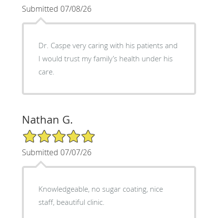
Submitted 07/08/26
Dr. Caspe very caring with his patients and
I would trust my family’s health under his
care.
Nathan G.
5/5 Star Rating
Submitted 07/07/26
Knowledgeable, no sugar coating, nice
staff, beautiful clinic.