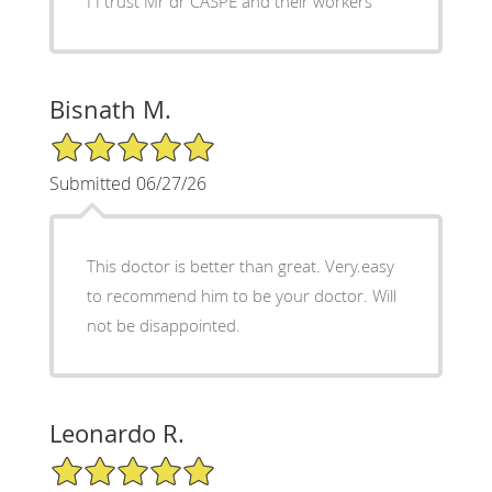
I I trust Mr dr CASPE and their workers
Bisnath M.
5/5 Star Rating
Submitted 06/27/26
This doctor is better than great. Very.easy
to recommend him to be your doctor. Will
not be disappointed.
Leonardo R.
5/5 Star Rating