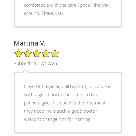
comfortable with the care I got all the way
around. Thank you
Martina V.
5/5 Star Rating
Submitted 07/17/26
I love Dr.Caspe and all his staff, Dr.Caspe is
such a good doctor he listens to his
patients gives his patients the treatment
they need, he is such a good doctor I
wouldn’t change him for nothing.