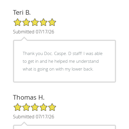
Teri B.
5/5 Star Rating
Submitted 07/17/26
Thank you Doc. Caspe. D staff! I was able
to get in and he helped me understand
what is going on with my lower back.
Thomas H.
5/5 Star Rating
Submitted 07/17/26