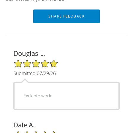
Douglas L.
5/5 Star Rating
Submitted 07/29/26
Exelente work
Dale A.