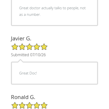
Great doctor actually talks to people, not
as a number.
Javier G.
5/5 Star Rating
Submitted 07/10/26
Great Doc!
Ronald G.
5/5 Star Rating