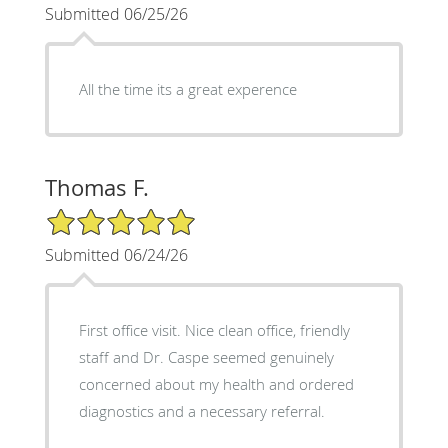
Submitted 06/25/26
All the time its a great experence
Thomas F.
5/5 Star Rating
Submitted 06/24/26
First office visit. Nice clean office, friendly
staff and Dr. Caspe seemed genuinely
concerned about my health and ordered
diagnostics and a necessary referral.