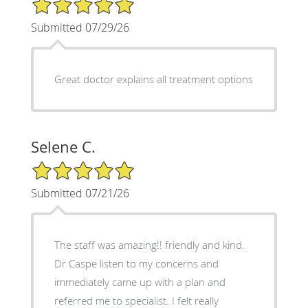
5/5 Star Rating
Submitted 07/29/26
Great doctor explains all treatment options
Selene C.
5/5 Star Rating
Submitted 07/21/26
The staff was amazing!! friendly and kind.
Dr Caspe listen to my concerns and
immediately came up with a plan and
referred me to specialist. I felt really