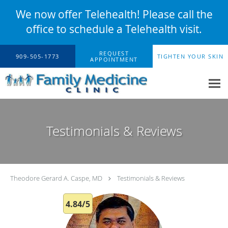
We now offer Telehealth! Please call the
office to schedule a Telehealth visit.
Skip to main content
REQUEST
909-505-1773
TIGHTEN YOUR SKIN
APPOINTMENT
Testimonials & Reviews
Theodore Gerard A. Caspe, MD
Testimonials & Reviews
4.84/5