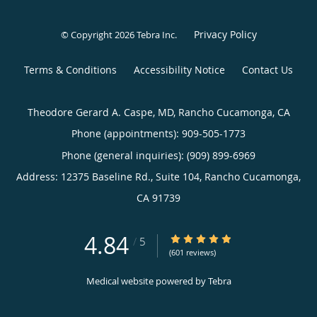
Privacy Policy
© Copyright 2026
Tebra Inc
.
Terms & Conditions
Accessibility Notice
Contact Us
Theodore Gerard A. Caspe, MD, Rancho Cucamonga, CA
Phone (appointments):
909-505-1773
Phone (general inquiries): (909) 899-6969
Address:
12375 Baseline Rd., Suite 104,
Rancho Cucamonga
,
CA
91739
4.84
4.84/5 Star Rating
/
5
(601 reviews)
Medical website powered by
Tebra