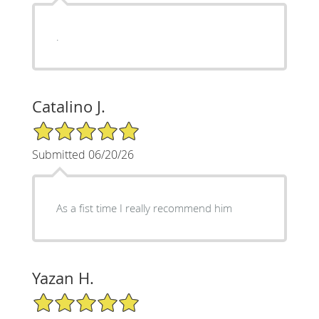
.
Catalino J.
5/5 Star Rating
Submitted 06/20/26
As a fist time I really recommend him
Yazan H.
5/5 Star Rating