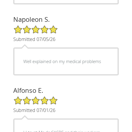
Napoleon S.
5/5 Star Rating
Submitted 07/05/26
Well explained on my medical problems
Alfonso E.
5/5 Star Rating
Submitted 07/01/26