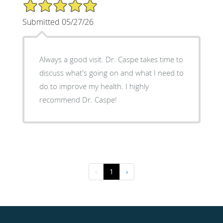
5/5 Star Rating
Submitted 05/27/26
Always a good visit. Dr. Caspe takes time to
discuss what's going on and what I need to
do to improve my health. I highly
recommend Dr. Caspe!
‹
1
›