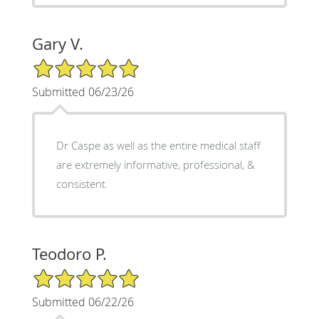
Gary V.
5/5 Star Rating
Submitted 06/23/26
Dr Caspe as well as the entire medical staff
are extremely informative, professional, &
consistent.
Teodoro P.
5/5 Star Rating
Submitted 06/22/26